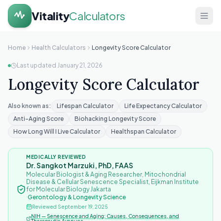
Vitality
Calculators
Home
Home
Health Calculators
Longevity Score Calculator
Last updated
January 21, 2026
Health
Longevity Score Calculator
Calculators
About
Also known as:
Lifespan Calculator
Life Expectancy Calculator
Anti-Aging Score
Biohacking Longevity Score
Contact
How Long Will I Live Calculator
Healthspan Calculator
MEDICALLY REVIEWED
Dr. Sangkot Marzuki, PhD, FAAS
Molecular Biologist & Aging Researcher, Mitochondrial
Disease & Cellular Senescence Specialist, Eijkman Institute
for Molecular Biology Jakarta
·
Gerontology & Longevity Science
Reviewed
September 19, 2025
NIH — Senescence and Aging: Causes, Consequences, and