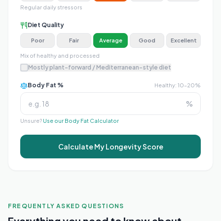
Regular daily stressors
Diet Quality
Poor
Fair
Average
Good
Excellent
Mix of healthy and processed
Mostly plant-forward / Mediterranean-style diet
Body Fat %
Healthy: 10–20%
%
Unsure?
Use our Body Fat Calculator
Calculate My Longevity Score
FREQUENTLY ASKED QUESTIONS
Everything you need to know about