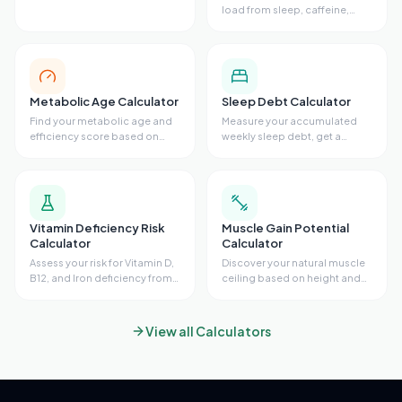
diet, and stress.
load from sleep, caffeine,
stress, exercise, and resting
heart rate.
Metabolic Age Calculator
Sleep Debt Calculator
Find your metabolic age and
Measure your accumulated
efficiency score based on
weekly sleep debt, get a
body fat, waist size, VO2 max,
recovery sleep plan with
and activity level.
target bedtimes, and see
ideal bedtime adjustments for
every night of the week.
Vitamin Deficiency Risk
Muscle Gain Potential
Calculator
Calculator
Assess your risk for Vitamin D,
Discover your natural muscle
B12, and Iron deficiency from
ceiling based on height and
diet, sun exposure, skin tone,
wrist size. Get your FFMI score,
symptoms, and supplements.
remaining gain potential, and
Get risk scores, lab guidance,
estimated timeline to your
View all Calculators
and recommendations.
genetic limit.