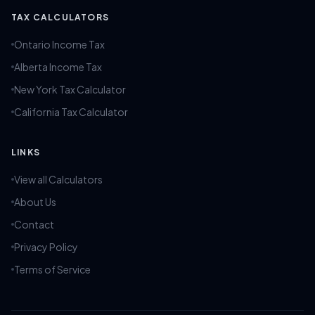
TAX CALCULATORS
Ontario Income Tax
Alberta Income Tax
New York Tax Calculator
California Tax Calculator
LINKS
View all Calculators
About Us
Contact
Privacy Policy
Terms of Service