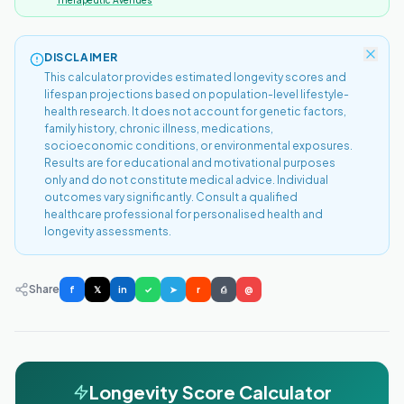
Therapeutic Avenues
DISCLAIMER
This calculator provides estimated longevity scores and
lifespan projections based on population-level lifestyle-
health research. It does not account for genetic factors,
family history, chronic illness, medications,
socioeconomic conditions, or environmental exposures.
Results are for educational and motivational purposes
only and do not constitute medical advice. Individual
outcomes vary significantly. Consult a qualified
healthcare professional for personalised health and
longevity assessments.
Share
f
𝕏
in
✓
➤
r
⎙
@
Longevity Score Calculator