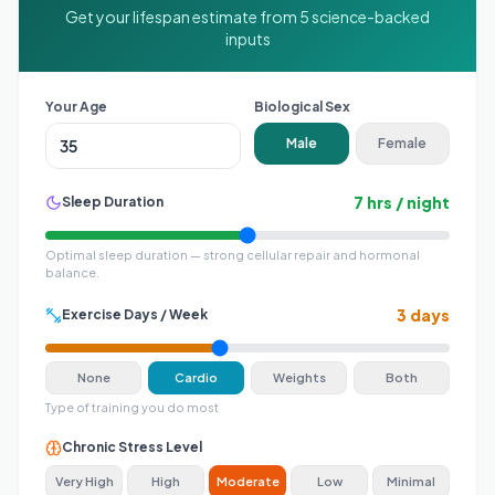
Get your lifespan estimate from 5 science-backed
inputs
Your Age
Biological Sex
Male
Female
7
hrs / night
Sleep Duration
Optimal sleep duration — strong cellular repair and hormonal
balance
.
3
days
Exercise Days / Week
None
Cardio
Weights
Both
Type of training you do most
Chronic Stress Level
Very High
High
Moderate
Low
Minimal