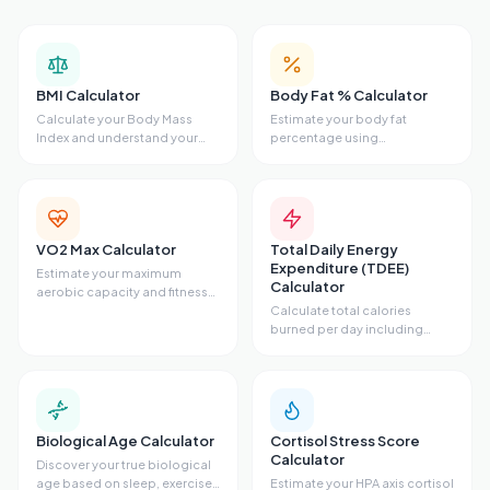
that contribute not only to lifespan but also to quality
of life. Improving these factors can enhance physical
health, mental clarity, and emotional resilience,
leading to a more fulfilling life.
BMI Calculator
Body Fat % Calculator
Calculate your Body Mass
Estimate your body fat
Index and understand your
percentage using
weight category.
measurements.
VO2 Max Calculator
Total Daily Energy
Expenditure (TDEE)
Estimate your maximum
Calculator
aerobic capacity and fitness
level.
Calculate total calories
burned per day including
activity level.
Biological Age Calculator
Cortisol Stress Score
Calculator
Discover your true biological
age based on sleep, exercise,
Estimate your HPA axis cortisol