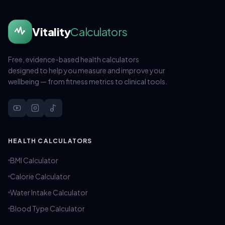
Vitality
Calculators
Free, evidence-based health calculators
designed to help you measure and improve your
wellbeing — from fitness metrics to clinical tools.
HEALTH CALCULATORS
BMI Calculator
Calorie Calculator
Water Intake Calculator
Blood Type Calculator