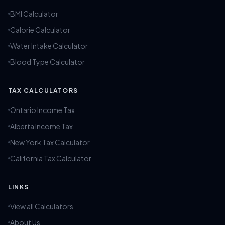
BMI Calculator
Calorie Calculator
Water Intake Calculator
Blood Type Calculator
TAX CALCULATORS
Ontario Income Tax
Alberta Income Tax
New York Tax Calculator
California Tax Calculator
LINKS
View all Calculators
About Us