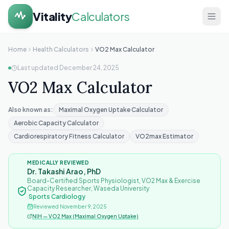
Vitality
Calculators
Home
Home
Health Calculators
VO2 Max Calculator
Last updated
December 24, 2025
Health
VO2 Max Calculator
Calculators
About
Also known as:
Maximal Oxygen Uptake Calculator
Aerobic Capacity Calculator
Contact
Cardiorespiratory Fitness Calculator
VO2max Estimator
MEDICALLY REVIEWED
Dr. Takashi Arao, PhD
Board-Certified Sports Physiologist, VO2 Max & Exercise
Capacity Researcher, Waseda University
·
Sports Cardiology
Reviewed
November 9, 2025
NIH — VO2 Max (Maximal Oxygen Uptake)