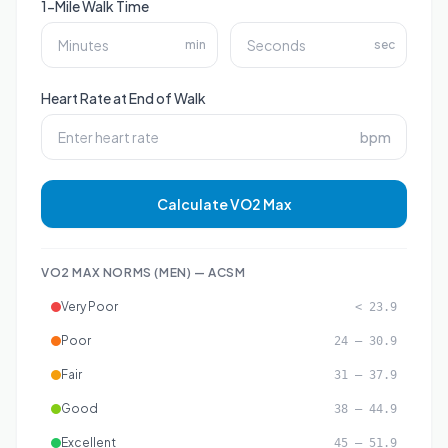
1-Mile Walk Time
min
sec
Heart Rate at End of Walk
bpm
Calculate VO2 Max
VO2 MAX NORMS (
MEN
) — ACSM
Very Poor
< 23.9
Poor
24 – 30.9
Fair
31 – 37.9
Good
38 – 44.9
Excellent
45 – 51.9