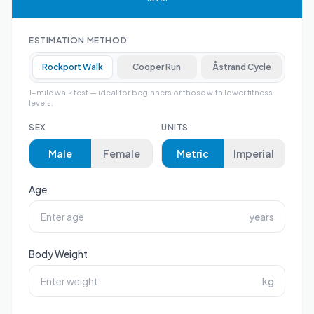
ESTIMATION METHOD
Rockport Walk
Cooper Run
Åstrand Cycle
1-mile walk test — ideal for beginners or those with lower fitness
levels.
SEX
UNITS
Male
Female
Metric
Imperial
Age
years
Body Weight
kg