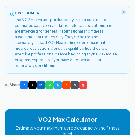
DISCLAIMER
The VO2 Max values produced by this calculator are
estimates based on validated field test equations and
are intended for general informational and fitness
assessment purposes only. They do not replace
laboratory-based VO2 Max testing or professional
medical evaluation. Consult a qualified healthcare or
exercise professional before beginning any new exercise
program, especially if you have cardiovascular or
respiratory conditions.
Share
f
𝕏
in
✓
➤
r
⎙
@
VO2 Max Calculator
Estimate your maximum aerobic capacity and fitness
level