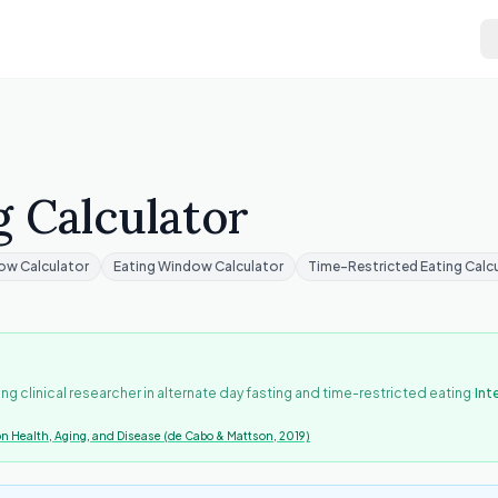
g Calculator
ow Calculator
Eating Window Calculator
Time-Restricted Eating Calc
·
ing clinical researcher in alternate day fasting and time-restricted eating
Int
on Health, Aging, and Disease (de Cabo & Mattson, 2019)