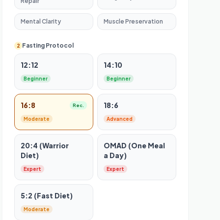
Repair
Mental Clarity
Muscle Preservation
Fasting Protocol
2
12:12
14:10
Beginner
Beginner
16:8
18:6
Rec.
Moderate
Advanced
20:4 (Warrior
OMAD (One Meal
Diet)
a Day)
Expert
Expert
5:2 (Fast Diet)
Moderate