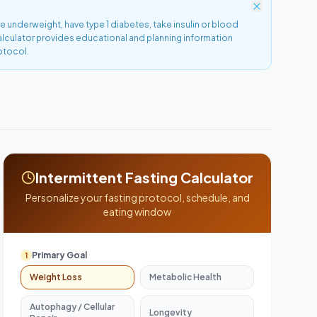
re underweight, have type 1 diabetes, take insulin or blood
calculator provides educational and planning information
otocol.
Intermittent Fasting Calculator
Personalize your fasting protocol, schedule, and
eating window
Primary Goal
1
Weight Loss
Metabolic Health
Autophagy / Cellular
Longevity