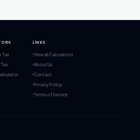
TORS
LINKS
e Tax
View all Calculators
 Tax
About Us
alculator
Contact
Privacy Policy
Terms of Service