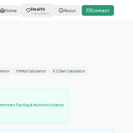
Health
Home
About
Contact
Calculators
ulator
OMAD Calculator
5:2 Diet Calculator
ermittent Fasting & Nutrition Science