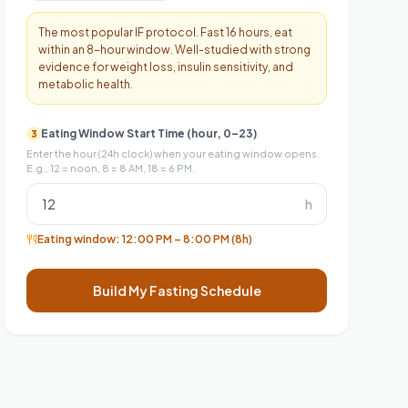
The most popular IF protocol. Fast 16 hours, eat
within an 8-hour window. Well-studied with strong
evidence for weight loss, insulin sensitivity, and
metabolic health.
Eating Window Start Time (hour, 0–23)
3
Enter the hour (24h clock) when your eating window opens.
E.g., 12 = noon, 8 = 8 AM, 18 = 6 PM.
h
Eating window:
12:00 PM
–
8:00 PM
(8h)
Build My Fasting Schedule