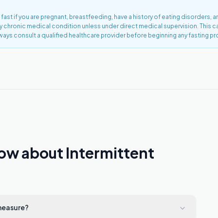
 fast if you are pregnant, breastfeeding, have a history of eating disorders, a
ny chronic medical condition unless under direct medical supervision. This 
ways consult a qualified healthcare provider before beginning any fasting pr
ow about Intermittent
 measure?