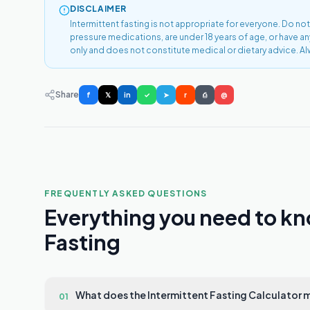
DISCLAIMER
Intermittent fasting is not appropriate for everyone. Do not
pressure medications, are under 18 years of age, or have a
only and does not constitute medical or dietary advice. Al
Share
f
𝕏
in
✓
➤
r
⎙
@
FREQUENTLY ASKED QUESTIONS
Everything you need to kn
Fasting
What does the Intermittent Fasting Calculator
01