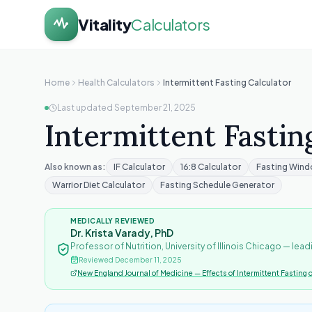
Vitality
Calculators
Home
Health Calculators
Intermittent Fasting Calculator
Last updated
September 21, 2025
Intermittent Fastin
Also known as:
IF Calculator
16:8 Calculator
Fasting Wind
Warrior Diet Calculator
Fasting Schedule Generator
MEDICALLY REVIEWED
Dr. Krista Varady, PhD
Professor of Nutrition, University of Illinois Chicago — lead
Reviewed
December 11, 2025
New England Journal of Medicine — Effects of Intermittent Fasting 