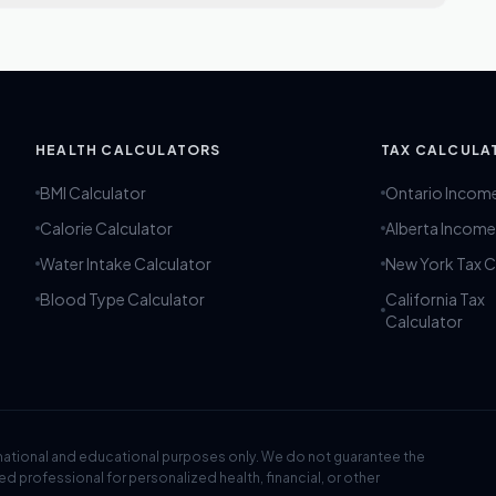
ent Fasting Calculator are significant as they indicate the
 This information helps establish a structured routine that
 goals, such as weight loss or improved insulin sensitivity.
he physiological benefits associated with intermittent
HEALTH CALCULATORS
TAX CALCULA
BMI Calculator
Ontario Incom
Calorie Calculator
Alberta Income
Water Intake Calculator
New York Tax C
Blood Type Calculator
California Tax
Calculator
rmational and educational purposes only. We do not guarantee the
ied professional for personalized health, financial, or other