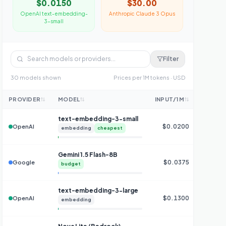
$0.0150
$30.00
OpenAI
text-embedding-
Anthropic
Claude 3 Opus
3-small
Filter
30
model
s
shown
Prices per 1M tokens · USD
PROVIDER
MODEL
INPUT/1M
OUTPU
text-embedding-3-small
$0.0200
OpenAI
embedding
cheapest
Gemini 1.5 Flash-8B
$0.0375
$0
Google
budget
text-embedding-3-large
$0.1300
OpenAI
embedding