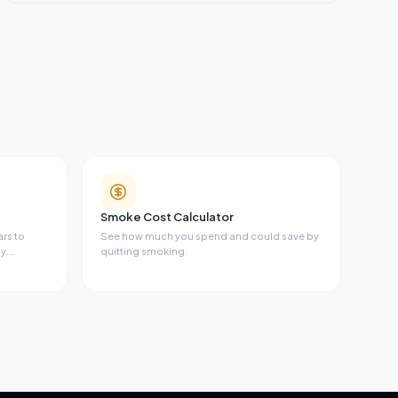
Smoke Cost Calculator
rs to
See how much you spend and could save by
y.
quitting smoking.
rista FIRE
folio
ction, and