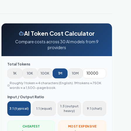
AI Token Cost Calculator
Compare costs across
30
AI models from
9
providers
Total Tokens
1K
10K
100K
1M
10M
Roughly 1 token ≈ 4 characters (English). 1M tokens ≈ 750K
words ≈ a 1,500-page book.
Input / Output Ratio
1:3 (output
3:1 (typical)
1:1 (equal)
9:1 (chat)
heavy)
CHEAPEST
MOST EXPENSIVE