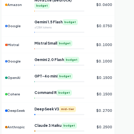
Nova Lite (Bedrock)
$0.0600
$0
Amazon
budget
Gemini 1.5 Flash
budget
$0.0750
$0
Google
≤128K tokens
Mistral Small
budget
$0.1000
$0
Mistral
Gemini 2.0 Flash
budget
$0.1000
$0
Google
GPT-4o mini
budget
$0.1500
$0
OpenAI
Command R
budget
$0.1500
$0
Cohere
DeepSeek V3
mid-tier
$0.2700
DeepSeek
Claude 3 Haiku
budget
$0.2500
Anthropic