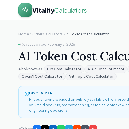
Vitality
Calculators
Home
Other Calculators
AI Token Cost Calculator
Last updated
February 5, 2026
AI Token Cost Calcu
Also known as:
LLM Cost Calculator
AI API Cost Estimator
OpenAI Cost Calculator
Anthropic Cost Calculator
DISCLAIMER
Prices shown are based on publicly available official prov
volume discounts, prompt caching, batching, context window 
engineering decisions.
Share
f
𝕏
in
✓
➤
r
⎙
@