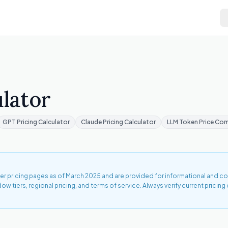
lator
GPT Pricing Calculator
Claude Pricing Calculator
LLM Token Price Co
ider pricing pages as of March 2025 and are provided for informational and 
tiers, regional pricing, and terms of service. Always verify current pricing 