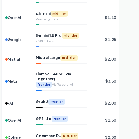
o3-mini
mid-tier
$1.10
OpenAI
Reasoning model
Gemini 1.5 Pro
mid-tier
$1.25
Google
≤128K tokens
Mistral Large
mid-tier
$2.00
Mistral
Llama 3.1 405B (via
Together)
$3.50
Meta
frontier
Via Together AI
Grok 2
frontier
$2.00
$
xAI
GPT-4o
frontier
$2.50
$
OpenAI
Command R+
mid-tier
$2.50
$
Cohere