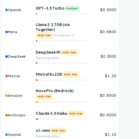
GPT-3.5 Turbo
budget
$0.5000
OpenAI
Llama 3.3 70B (via
Together)
$0.8800
$0
Meta
mid-tier
Via Together AI
DeepSeek R1
mid-tier
$0.5500
DeepSeek
Reasoning model
Mixtral 8x22B
mid-tier
$1.20
Mistral
Nova Pro (Bedrock)
$0.8000
Amazon
mid-tier
Claude 3.5 Haiku
mid-tier
$0.8000
Anthropic
o1-mini
mid-tier
$1.10
OpenAI
Reasoning model