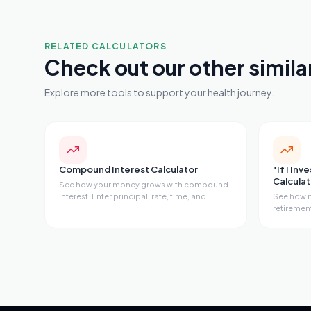
RELATED CALCULATORS
Check out our other simila
Explore more tools to support your health journey.
Compound Interest Calculator
"If I Inv
Calculat
See how your money grows with compound
interest. Enter principal, rate, time, and
See how m
monthly contributions to get future value,
retirement
total interest earned, effective annual rate,
30, 35, o
doubling time, and a year-by-year
opportunit
breakdown.
milestone
compound