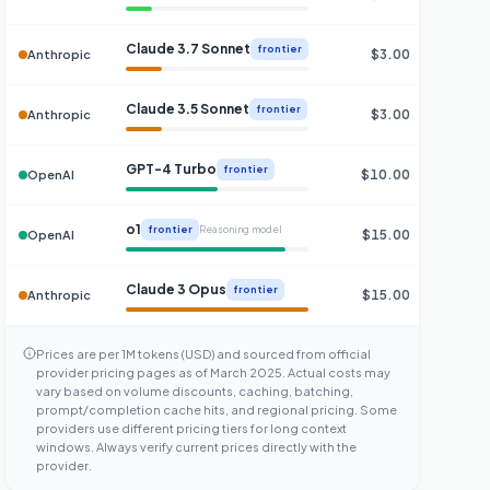
Claude 3.7 Sonnet
frontier
$3.00
$
Anthropic
Claude 3.5 Sonnet
frontier
$3.00
$
Anthropic
GPT-4 Turbo
frontier
$10.00
$
OpenAI
o1
frontier
Reasoning model
$15.00
$
OpenAI
Claude 3 Opus
frontier
$15.00
$
Anthropic
Prices are per 1M tokens (USD) and sourced from official
provider pricing pages as of March 2025. Actual costs may
vary based on volume discounts, caching, batching,
prompt/completion cache hits, and regional pricing. Some
providers use different pricing tiers for long context
windows. Always verify current prices directly with the
provider.