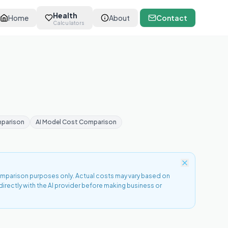
Health
Home
About
Contact
Calculators
mparison
AI Model Cost Comparison
comparison purposes only. Actual costs may vary based on
directly with the AI provider before making business or