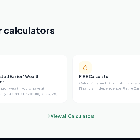
r calculators
ested Earlier" Wealth
FIRE Calculator
or
Calculate your FIRE number and yea
uch wealth you'd have at
Financial Independence, Retire Earl
 if you started investing at 20, 25,
Supports Lean, Regular, Fat, and Ba
r 40. Calculate your missed wealth
with savings rate impact table, port
y, the true cost of waiting, wealth
growth projection, Coast FIRE dete
 ages, and future projections with
customizable safe withdrawal rate.
 interest.
View all Calculators