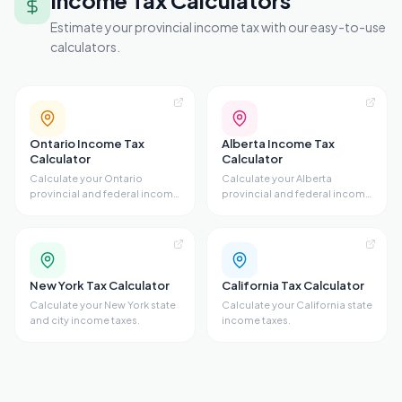
Income Tax Calculators
Estimate your provincial income tax with our easy-to-use
calculators.
Ontario Income Tax
Alberta Income Tax
Calculator
Calculator
Calculate your Ontario
Calculate your Alberta
provincial and federal income
provincial and federal income
taxes.
taxes.
New York Tax Calculator
California Tax Calculator
Calculate your New York state
Calculate your California state
and city income taxes.
income taxes.