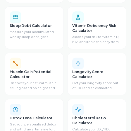
estimate and food
fasting glucose, triglycerides,
recommendations based on
sleep, and diet. Get a
diet, fiber, bloating,
metabolic risk profile and
antibiotics, and sugar.
personalized
recommendations.
Sleep Debt Calculator
Vitamin Deficiency Risk
Calculator
Measure your accumulated
weekly sleep debt, get a
Assess your risk for Vitamin D,
recovery sleep plan with
B12, and Iron deficiency from
target bedtimes, and see
diet, sun exposure, skin tone,
ideal bedtime adjustments for
symptoms, and supplements.
every night of the week.
Get risk scores, lab guidance,
and recommendations.
Muscle Gain Potential
Longevity Score
Calculator
Calculator
Discover your natural muscle
Get your longevity score out
ceiling based on height and
of 100 and an estimated
wrist size. Get your FFMI score,
lifespan from sleep, exercise,
remaining gain potential, and
stress, diet, and body fat. See
estimated timeline to your
your biggest opportunity to
genetic limit.
add years to your life.
Detox Time Calculator
Cholesterol Ratio
Calculator
Get your personalised detox
and withdrawal timeline for
Calculate your LDL/HDL