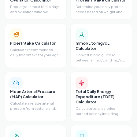
Ovulation Calculator
Protein Intake Calculator
Predict your most fertile days
Determine your daily protein
and ovulation window.
needs based on weight and
activity.
Fiber Intake Calculator
mmol/L to mg/dL
Calculator
Calculate recommended
daily fiber intake for your age
Convert blood glucose
and sex.
between mmol/L and mg/dL
units.
Mean Arterial Pressure
Total Daily Energy
(MAP) Calculator
Expenditure (TDEE)
Calculator
Calculate average arterial
pressure from systolic and
Calculate total calories
diastolic.
burned per day including
activity level.