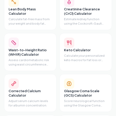
Lean Body Mass
Creatinine Clearance
Calculator
(CrCl) Calculator
Calculate fat-free mass from
Estimate kidney function
your weight and body fat
using the Cockcroft-Gault
percentage.
equation.
Waist-to-Height Ratio
Keto Calculator
(WHtR) Calculator
Calculate your personalized
Assess cardiometabolic risk
keto macros for fat loss or
using waist circumference
maintenance.
and height.
Corrected Calcium
Glasgow Coma Scale
Calculator
(GCS) Calculator
Adjust serum calcium levels
Score neurological function
for albumin concentration.
using the Glasgow Coma
Scale.