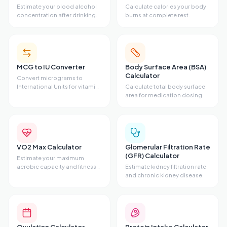
Estimate your blood alcohol
Calculate calories your body
concentration after drinking.
burns at complete rest.
MCG to IU Converter
Body Surface Area (BSA)
Calculator
Convert micrograms to
International Units for vitamins
Calculate total body surface
and hormones.
area for medication dosing.
VO2 Max Calculator
Glomerular Filtration Rate
(GFR) Calculator
Estimate your maximum
aerobic capacity and fitness
Estimate kidney filtration rate
level.
and chronic kidney disease
stage.