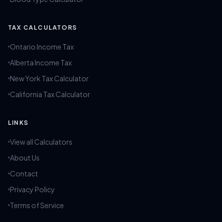
TAX CALCULATORS
Ontario Income Tax
Alberta Income Tax
New York Tax Calculator
California Tax Calculator
LINKS
View all Calculators
About Us
Contact
Privacy Policy
Terms of Service