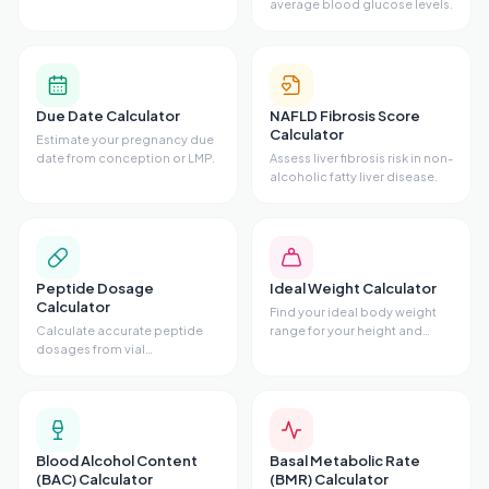
average blood glucose levels.
Due Date Calculator
NAFLD Fibrosis Score
Calculator
Estimate your pregnancy due
date from conception or LMP.
Assess liver fibrosis risk in non-
alcoholic fatty liver disease.
Peptide Dosage
Ideal Weight Calculator
Calculator
Find your ideal body weight
Calculate accurate peptide
range for your height and
dosages from vial
frame.
concentrations.
Blood Alcohol Content
Basal Metabolic Rate
(BAC) Calculator
(BMR) Calculator