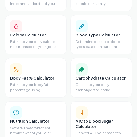
Index and understand your
should drink daily.
weight category.
Calorie Calculator
Blood Type Calculator
Estimate your daily calorie
Determine possible blood
needs based on your goals.
types based on parental
genetics.
Body Fat % Calculator
Carbohydrate Calculator
Estimate your body fat
Calculate your daily
percentage using
carbohydrate intake
measurements.
requirements.
Nutrition Calculator
A1C to Blood Sugar
Calculator
Get a full macronutrient
breakdown for your diet.
Convert A1C percentage to