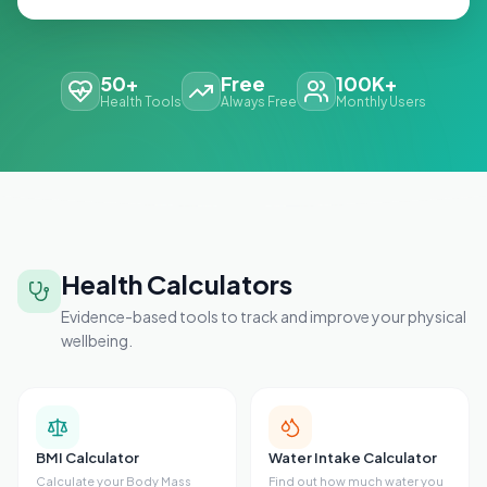
50+
Free
100K+
Health Tools
Always Free
Monthly Users
Health Calculators
Evidence-based tools to track and improve your physical
wellbeing.
BMI Calculator
Water Intake Calculator
Calculate your Body Mass
Find out how much water you