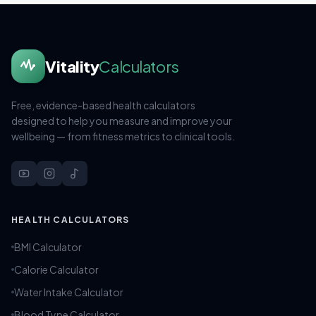
Vitality
Calculators
Free, evidence-based health calculators
designed to help you measure and improve your
wellbeing — from fitness metrics to clinical tools.
HEALTH CALCULATORS
BMI Calculator
Calorie Calculator
Water Intake Calculator
Blood Type Calculator