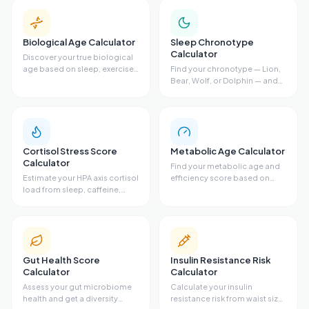
Biological Age Calculator
Sleep Chronotype
Calculator
Discover your true biological
age based on sleep, exercise,
Find your chronotype — Lion,
diet, and stress.
Bear, Wolf, or Dolphin — and
get your ideal sleep schedule.
Cortisol Stress Score
Metabolic Age Calculator
Calculator
Find your metabolic age and
Estimate your HPA axis cortisol
efficiency score based on
load from sleep, caffeine,
body fat, waist size, VO2 max,
stress, exercise, and resting
and activity level.
heart rate.
Gut Health Score
Insulin Resistance Risk
Calculator
Calculator
Assess your gut microbiome
Calculate your insulin
health and get a diversity
resistance risk from waist size,