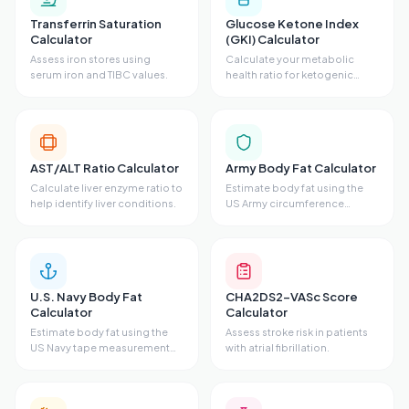
Transferrin Saturation
Glucose Ketone Index
Calculator
(GKI) Calculator
Assess iron stores using
Calculate your metabolic
serum iron and TIBC values.
health ratio for ketogenic
states.
AST/ALT Ratio Calculator
Army Body Fat Calculator
Calculate liver enzyme ratio to
Estimate body fat using the
help identify liver conditions.
US Army circumference
method.
U.S. Navy Body Fat
CHA2DS2-VASc Score
Calculator
Calculator
Estimate body fat using the
Assess stroke risk in patients
US Navy tape measurement
with atrial fibrillation.
method.