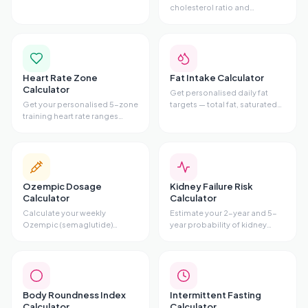
alcohol, caffeine, nicotine,
cholesterol ratio and
sugar, cannabis, or opioids —
cardiovascular risk tier from
with phases, symptoms, and
your lipid panel. Includes
evidence-based tips.
Total/HDL ratio, risk gauge,
and personalised advice.
Heart Rate Zone
Fat Intake Calculator
Calculator
Get personalised daily fat
Get your personalised 5-zone
targets — total fat, saturated
training heart rate ranges
fat maximum,
using the Karvonen method.
monounsaturated,
Enter your age and resting HR
polyunsaturated, omega-3,
to see fat-burn zone, cardio
and omega-6
zone, and all 5 training zones.
recommendations — based
on your stats and diet style.
Ozempic Dosage
Kidney Failure Risk
Calculator
Calculator
Calculate your weekly
Estimate your 2-year and 5-
Ozempic (semaglutide)
year probability of kidney
injection volume, pen type,
failure using the validated
and titration schedule based
Kidney Failure Risk Equation
on your prescribed dose.
(KFRE) with age, sex, eGFR,
and uACR.
Body Roundness Index
Intermittent Fasting
Calculator
Calculator