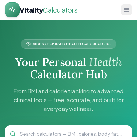
Vitality
Calculators
Home
Health
EVIDENCE-BASED HEALTH CALCULATORS
Calculators
Your Personal
Health
About
Calculator Hub
Contact
From BMI and calorie tracking to advanced
clinical tools — free, accurate, and built for
everyday wellness.