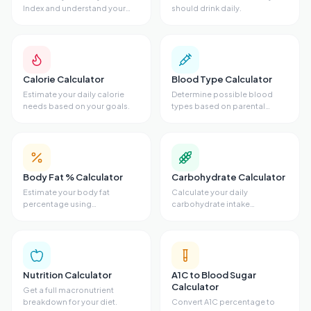
Index and understand your
should drink daily.
weight category.
Calorie Calculator
Blood Type Calculator
Estimate your daily calorie
Determine possible blood
needs based on your goals.
types based on parental
genetics.
Body Fat % Calculator
Carbohydrate Calculator
Estimate your body fat
Calculate your daily
percentage using
carbohydrate intake
measurements.
requirements.
Nutrition Calculator
A1C to Blood Sugar
Calculator
Get a full macronutrient
breakdown for your diet.
Convert A1C percentage to