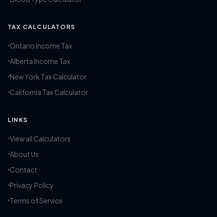
TAX CALCULATORS
Ontario Income Tax
Alberta Income Tax
New York Tax Calculator
California Tax Calculator
LINKS
View all Calculators
About Us
Contact
Privacy Policy
Terms of Service