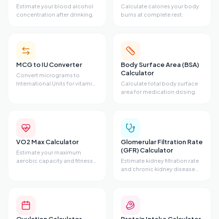
Estimate your blood alcohol
Calculate calories your body
concentration after drinking.
burns at complete rest.
MCG to IU Converter
Body Surface Area (BSA)
Calculator
Convert micrograms to
International Units for vitamins
Calculate total body surface
and hormones.
area for medication dosing.
VO2 Max Calculator
Glomerular Filtration Rate
(GFR) Calculator
Estimate your maximum
aerobic capacity and fitness
Estimate kidney filtration rate
level.
and chronic kidney disease
stage.