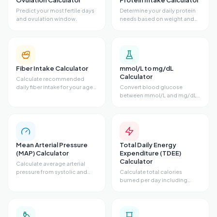
Ovulation Calculator
Protein Intake Calculator
Predict your most fertile days
Determine your daily protein
and ovulation window.
needs based on weight and
activity.
Fiber Intake Calculator
mmol/L to mg/dL
Calculator
Calculate recommended
daily fiber intake for your age
Convert blood glucose
and sex.
between mmol/L and mg/dL
units.
Mean Arterial Pressure
Total Daily Energy
(MAP) Calculator
Expenditure (TDEE)
Calculator
Calculate average arterial
pressure from systolic and
Calculate total calories
diastolic.
burned per day including
activity level.