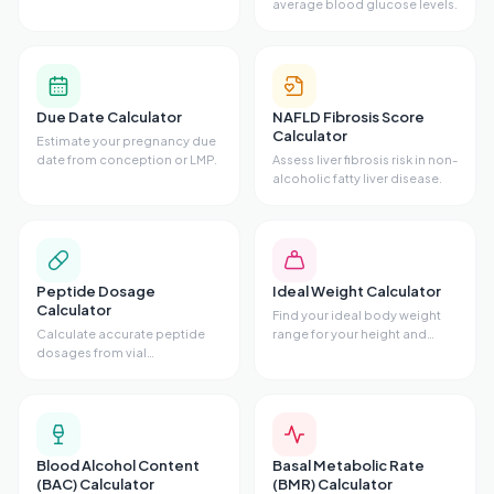
average blood glucose levels.
Due Date Calculator
NAFLD Fibrosis Score
Calculator
Estimate your pregnancy due
date from conception or LMP.
Assess liver fibrosis risk in non-
alcoholic fatty liver disease.
Peptide Dosage
Ideal Weight Calculator
Calculator
Find your ideal body weight
Calculate accurate peptide
range for your height and
dosages from vial
frame.
concentrations.
Blood Alcohol Content
Basal Metabolic Rate
(BAC) Calculator
(BMR) Calculator