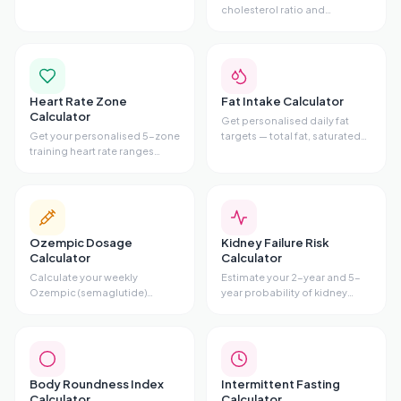
alcohol, caffeine, nicotine,
cholesterol ratio and
sugar, cannabis, or opioids —
cardiovascular risk tier from
with phases, symptoms, and
your lipid panel. Includes
evidence-based tips.
Total/HDL ratio, risk gauge,
and personalised advice.
Heart Rate Zone
Fat Intake Calculator
Calculator
Get personalised daily fat
Get your personalised 5-zone
targets — total fat, saturated
training heart rate ranges
fat maximum,
using the Karvonen method.
monounsaturated,
Enter your age and resting HR
polyunsaturated, omega-3,
to see fat-burn zone, cardio
and omega-6
zone, and all 5 training zones.
recommendations — based
on your stats and diet style.
Ozempic Dosage
Kidney Failure Risk
Calculator
Calculator
Calculate your weekly
Estimate your 2-year and 5-
Ozempic (semaglutide)
year probability of kidney
injection volume, pen type,
failure using the validated
and titration schedule based
Kidney Failure Risk Equation
on your prescribed dose.
(KFRE) with age, sex, eGFR,
and uACR.
Body Roundness Index
Intermittent Fasting
Calculator
Calculator