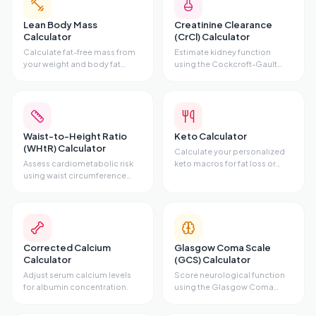
Lean Body Mass
Creatinine Clearance
Calculator
(CrCl) Calculator
Calculate fat-free mass from
Estimate kidney function
your weight and body fat
using the Cockcroft-Gault
percentage.
equation.
Waist-to-Height Ratio
Keto Calculator
(WHtR) Calculator
Calculate your personalized
Assess cardiometabolic risk
keto macros for fat loss or
using waist circumference
maintenance.
and height.
Corrected Calcium
Glasgow Coma Scale
Calculator
(GCS) Calculator
Adjust serum calcium levels
Score neurological function
for albumin concentration.
using the Glasgow Coma
Scale.