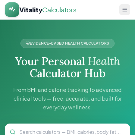
Vitality
Calculators
Home
Health
EVIDENCE-BASED HEALTH CALCULATORS
Calculators
Your Personal
Health
About
Calculator Hub
Contact
From BMI and calorie tracking to advanced
clinical tools — free, accurate, and built for
everyday wellness.