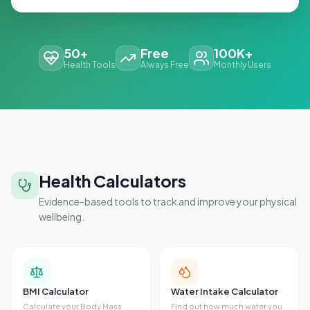
50+
Free
100K+
Health Tools
Always Free
Monthly Users
Health Calculators
Evidence-based tools to track and improve your physical
wellbeing.
BMI Calculator
Water Intake Calculator
Calculate your Body Mass
Find out how much water you