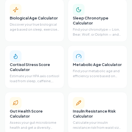
Biological Age Calculator
Sleep Chronotype
Calculator
Discover your true biological
age based on sleep, exercise,
Find your chronotype — Lion,
diet, and stress.
Bear, Wolf, or Dolphin — and
get your ideal sleep schedule.
Cortisol Stress Score
Metabolic Age Calculator
Calculator
Find your metabolic age and
Estimate your HPA axis cortisol
efficiency score based on
load from sleep, caffeine,
body fat, waist size, VO2 max,
stress, exercise, and resting
and activity level.
heart rate.
Gut Health Score
Insulin Resistance Risk
Calculator
Calculator
Assess your gut microbiome
Calculate your insulin
health and get a diversity
resistance risk from waist size,