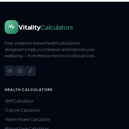
Vitality
Calculators
Free, evidence-based health calculators
designed to help you measure and improve your
wellbeing — from fitness metrics to clinical tools.
HEALTH CALCULATORS
BMI Calculator
Calorie Calculator
Water Intake Calculator
Blood Type Calculator