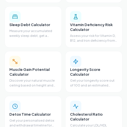
estimate and food
fasting glucose, triglycerides,
recommendations based on
sleep, and diet. Get a
diet, fiber, bloating,
metabolic risk profile and
antibiotics, and sugar.
personalized
recommendations.
Sleep Debt Calculator
Vitamin Deficiency Risk
Calculator
Measure your accumulated
weekly sleep debt, get a
Assess your risk for Vitamin D,
recovery sleep plan with
B12, and Iron deficiency from
target bedtimes, and see
diet, sun exposure, skin tone,
ideal bedtime adjustments for
symptoms, and supplements.
every night of the week.
Get risk scores, lab guidance,
and recommendations.
Muscle Gain Potential
Longevity Score
Calculator
Calculator
Discover your natural muscle
Get your longevity score out
ceiling based on height and
of 100 and an estimated
wrist size. Get your FFMI score,
lifespan from sleep, exercise,
remaining gain potential, and
stress, diet, and body fat. See
estimated timeline to your
your biggest opportunity to
genetic limit.
add years to your life.
Detox Time Calculator
Cholesterol Ratio
Calculator
Get your personalised detox
and withdrawal timeline for
Calculate your LDL/HDL