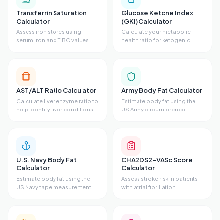
Transferrin Saturation
Glucose Ketone Index
Calculator
(GKI) Calculator
Assess iron stores using
Calculate your metabolic
serum iron and TIBC values.
health ratio for ketogenic
states.
AST/ALT Ratio Calculator
Army Body Fat Calculator
Calculate liver enzyme ratio to
Estimate body fat using the
help identify liver conditions.
US Army circumference
method.
U.S. Navy Body Fat
CHA2DS2-VASc Score
Calculator
Calculator
Estimate body fat using the
Assess stroke risk in patients
US Navy tape measurement
with atrial fibrillation.
method.