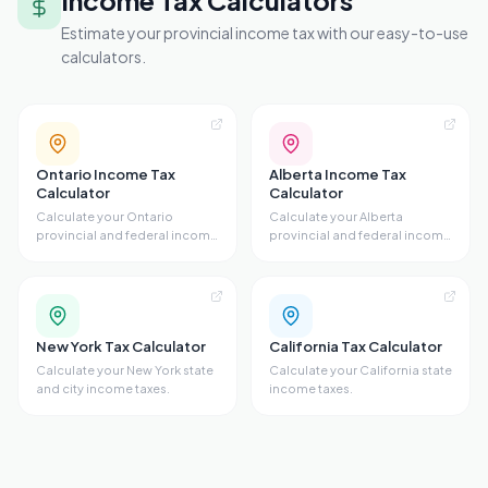
Income Tax Calculators
Estimate your provincial income tax with our easy-to-use
calculators.
Ontario Income Tax
Alberta Income Tax
Calculator
Calculator
Calculate your Ontario
Calculate your Alberta
provincial and federal income
provincial and federal income
taxes.
taxes.
New York Tax Calculator
California Tax Calculator
Calculate your New York state
Calculate your California state
and city income taxes.
income taxes.