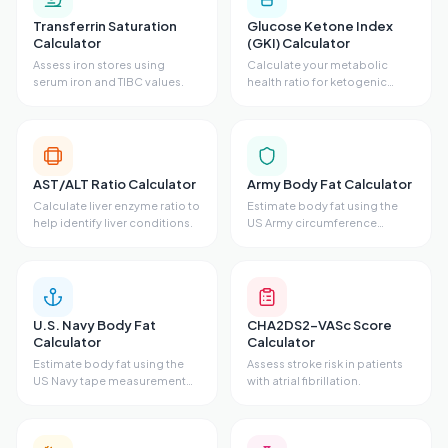
Transferrin Saturation
Glucose Ketone Index
Calculator
(GKI) Calculator
Assess iron stores using
Calculate your metabolic
serum iron and TIBC values.
health ratio for ketogenic
states.
AST/ALT Ratio Calculator
Army Body Fat Calculator
Calculate liver enzyme ratio to
Estimate body fat using the
help identify liver conditions.
US Army circumference
method.
U.S. Navy Body Fat
CHA2DS2-VASc Score
Calculator
Calculator
Estimate body fat using the
Assess stroke risk in patients
US Navy tape measurement
with atrial fibrillation.
method.