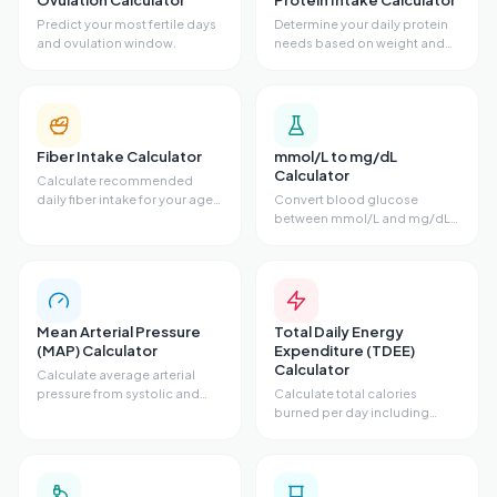
Ovulation Calculator
Protein Intake Calculator
Predict your most fertile days
Determine your daily protein
and ovulation window.
needs based on weight and
activity.
Fiber Intake Calculator
mmol/L to mg/dL
Calculator
Calculate recommended
daily fiber intake for your age
Convert blood glucose
and sex.
between mmol/L and mg/dL
units.
Mean Arterial Pressure
Total Daily Energy
(MAP) Calculator
Expenditure (TDEE)
Calculator
Calculate average arterial
pressure from systolic and
Calculate total calories
diastolic.
burned per day including
activity level.