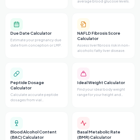
average blood glucose levels.
Due Date Calculator
NAFLD Fibrosis Score
Calculator
Estimate your pregnancy due
date from conception or LMP.
Assess liver fibrosis risk in non-
alcoholic fatty liver disease.
Peptide Dosage
Ideal Weight Calculator
Calculator
Find your ideal body weight
Calculate accurate peptide
range for your height and
dosages from vial
frame.
concentrations.
Blood Alcohol Content
Basal Metabolic Rate
(BAC) Calculator
(BMR) Calculator