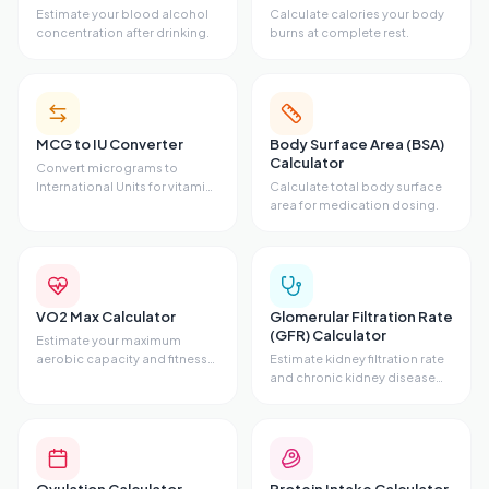
Estimate your blood alcohol
Calculate calories your body
concentration after drinking.
burns at complete rest.
MCG to IU Converter
Body Surface Area (BSA)
Calculator
Convert micrograms to
International Units for vitamins
Calculate total body surface
and hormones.
area for medication dosing.
VO2 Max Calculator
Glomerular Filtration Rate
(GFR) Calculator
Estimate your maximum
aerobic capacity and fitness
Estimate kidney filtration rate
level.
and chronic kidney disease
stage.