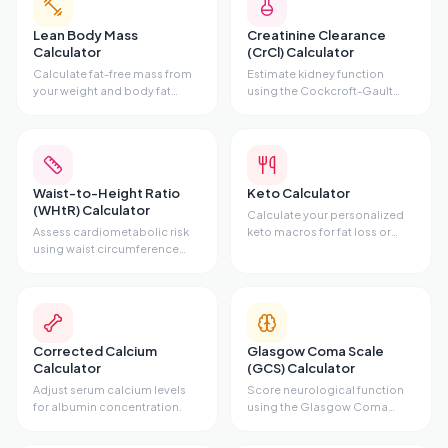
Lean Body Mass
Creatinine Clearance
Calculator
(CrCl) Calculator
Calculate fat-free mass from
Estimate kidney function
your weight and body fat
using the Cockcroft-Gault
percentage.
equation.
Waist-to-Height Ratio
Keto Calculator
(WHtR) Calculator
Calculate your personalized
Assess cardiometabolic risk
keto macros for fat loss or
using waist circumference
maintenance.
and height.
Corrected Calcium
Glasgow Coma Scale
Calculator
(GCS) Calculator
Adjust serum calcium levels
Score neurological function
for albumin concentration.
using the Glasgow Coma
Scale.