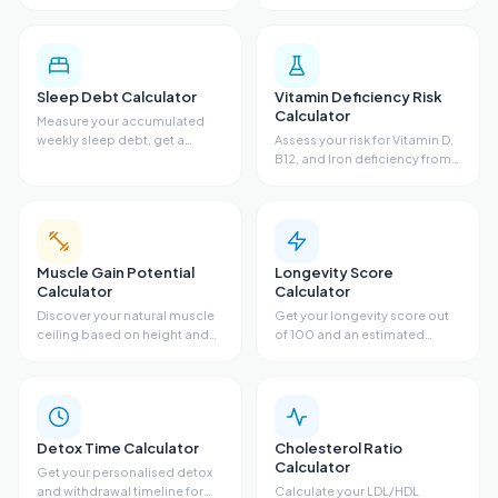
estimate and food
fasting glucose, triglycerides,
recommendations based on
sleep, and diet. Get a
diet, fiber, bloating,
metabolic risk profile and
antibiotics, and sugar.
personalized
recommendations.
Sleep Debt Calculator
Vitamin Deficiency Risk
Calculator
Measure your accumulated
weekly sleep debt, get a
Assess your risk for Vitamin D,
recovery sleep plan with
B12, and Iron deficiency from
target bedtimes, and see
diet, sun exposure, skin tone,
ideal bedtime adjustments for
symptoms, and supplements.
every night of the week.
Get risk scores, lab guidance,
and recommendations.
Muscle Gain Potential
Longevity Score
Calculator
Calculator
Discover your natural muscle
Get your longevity score out
ceiling based on height and
of 100 and an estimated
wrist size. Get your FFMI score,
lifespan from sleep, exercise,
remaining gain potential, and
stress, diet, and body fat. See
estimated timeline to your
your biggest opportunity to
genetic limit.
add years to your life.
Detox Time Calculator
Cholesterol Ratio
Calculator
Get your personalised detox
and withdrawal timeline for
Calculate your LDL/HDL