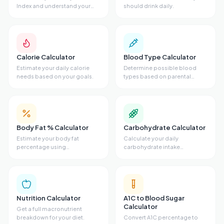
Index and understand your
should drink daily.
weight category.
Calorie Calculator
Blood Type Calculator
Estimate your daily calorie
Determine possible blood
needs based on your goals.
types based on parental
genetics.
Body Fat % Calculator
Carbohydrate Calculator
Estimate your body fat
Calculate your daily
percentage using
carbohydrate intake
measurements.
requirements.
Nutrition Calculator
A1C to Blood Sugar
Calculator
Get a full macronutrient
breakdown for your diet.
Convert A1C percentage to