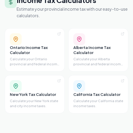
Income Tax Calculators
Estimate your provincial income tax with our easy-to-use
calculators.
Ontario Income Tax
Alberta Income Tax
Calculator
Calculator
Calculate your Ontario
Calculate your Alberta
provincial and federal income
provincial and federal income
taxes.
taxes.
New York Tax Calculator
California Tax Calculator
Calculate your New York state
Calculate your California state
and city income taxes.
income taxes.