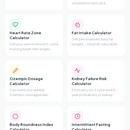
alcohol, caffeine, nicotine,
cholesterol ratio and
sugar, cannabis, or opioids —
cardiovascular risk tier from
with phases, symptoms, and
your lipid panel. Includes
evidence-based tips.
Total/HDL ratio, risk gauge,
and personalised advice.
Heart Rate Zone
Fat Intake Calculator
Calculator
Get personalised daily fat
Get your personalised 5-zone
targets — total fat, saturated
training heart rate ranges
fat maximum,
using the Karvonen method.
monounsaturated,
Enter your age and resting HR
polyunsaturated, omega-3,
to see fat-burn zone, cardio
and omega-6
zone, and all 5 training zones.
recommendations — based
on your stats and diet style.
Ozempic Dosage
Kidney Failure Risk
Calculator
Calculator
Calculate your weekly
Estimate your 2-year and 5-
Ozempic (semaglutide)
year probability of kidney
injection volume, pen type,
failure using the validated
and titration schedule based
Kidney Failure Risk Equation
on your prescribed dose.
(KFRE) with age, sex, eGFR,
and uACR.
Body Roundness Index
Intermittent Fasting
Calculator
Calculator