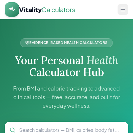
Vitality
Calculators
Home
Health
EVIDENCE-BASED HEALTH CALCULATORS
Calculators
Your Personal
Health
About
Calculator Hub
Contact
From BMI and calorie tracking to advanced
clinical tools — free, accurate, and built for
everyday wellness.