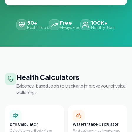
50+
Free
100K+
Health Tools
Always Free
Monthly Users
Health Calculators
Evidence-based tools to track and improve your physical
wellbeing.
BMI Calculator
Water Intake Calculator
Calculate your Body Mass
Find out how much water you