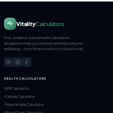
Vitality
Calculators
Free, evidence-based health calculators
designed to help you measure and improve your
wellbeing — from fitness metrics to clinical tools.
HEALTH CALCULATORS
BMI Calculator
Calorie Calculator
Water Intake Calculator
Blood Type Calculator