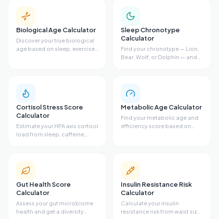
Biological Age Calculator
Sleep Chronotype
Calculator
Discover your true biological
age based on sleep, exercise,
Find your chronotype — Lion,
diet, and stress.
Bear, Wolf, or Dolphin — and
get your ideal sleep schedule.
Cortisol Stress Score
Metabolic Age Calculator
Calculator
Find your metabolic age and
Estimate your HPA axis cortisol
efficiency score based on
load from sleep, caffeine,
body fat, waist size, VO2 max,
stress, exercise, and resting
and activity level.
heart rate.
Gut Health Score
Insulin Resistance Risk
Calculator
Calculator
Assess your gut microbiome
Calculate your insulin
health and get a diversity
resistance risk from waist size,