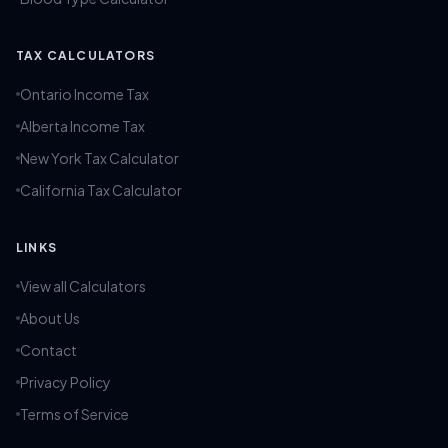
TAX CALCULATORS
Ontario Income Tax
Alberta Income Tax
New York Tax Calculator
California Tax Calculator
LINKS
View all Calculators
About Us
Contact
Privacy Policy
Terms of Service